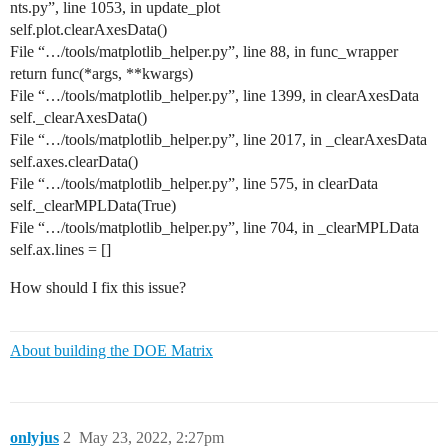
nts.py”, line 1053, in update_plot
self.plot.clearAxesData()
File “…/tools/matplotlib_helper.py”, line 88, in func_wrapper
return func(*args, **kwargs)
File “…/tools/matplotlib_helper.py”, line 1399, in clearAxesData
self._clearAxesData()
File “…/tools/matplotlib_helper.py”, line 2017, in _clearAxesData
self.axes.clearData()
File “…/tools/matplotlib_helper.py”, line 575, in clearData
self._clearMPLData(True)
File “…/tools/matplotlib_helper.py”, line 704, in _clearMPLData
self.ax.lines = []
How should I fix this issue?
About building the DOE Matrix
onlyjus
2
May 23, 2022, 2:27pm