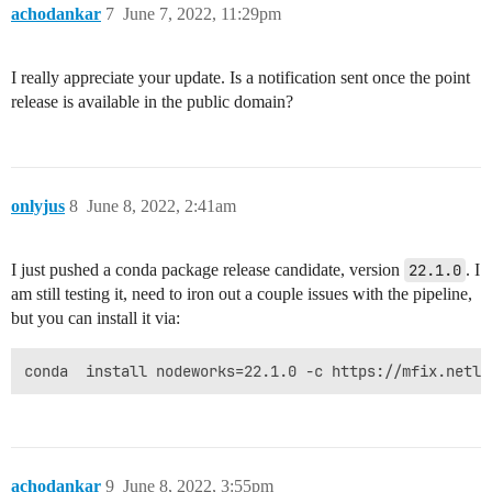
achodankar
7
June 7, 2022, 11:29pm
I really appreciate your update. Is a notification sent once the point
release is available in the public domain?
onlyjus
8
June 8, 2022, 2:41am
I just pushed a conda package release candidate, version
22.1.0
. I
am still testing it, need to iron out a couple issues with the pipeline,
but you can install it via:
achodankar
9
June 8, 2022, 3:55pm