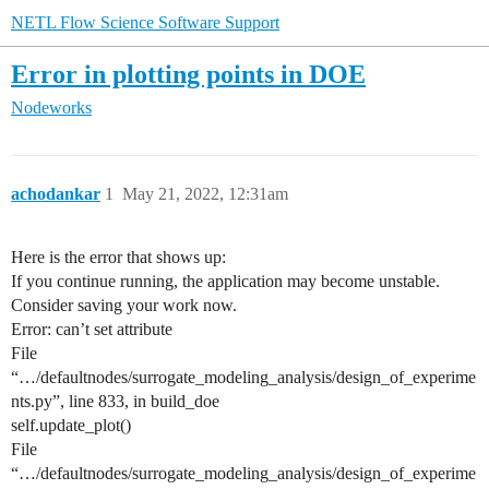
NETL Flow Science Software Support
Error in plotting points in DOE
Nodeworks
achodankar
1
May 21, 2022, 12:31am
Here is the error that shows up:
If you continue running, the application may become unstable.
Consider saving your work now.
Error: can’t set attribute
File
“…/defaultnodes/surrogate_modeling_analysis/design_of_experime
nts.py”, line 833, in build_doe
self.update_plot()
File
“…/defaultnodes/surrogate_modeling_analysis/design_of_experime