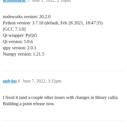
achodankar
5
June 1, 2022, 2:18pm
nodeworks version: 20.2.0
Python version: 3.7.10 (default, Feb 26 2021, 18:47:35)
[GCC 7.3.0]
Qt wrapper: PyQt5
Qt version: 5.9.6
qtpy version: 2.0.1
Numpy version: 1.21.5
onlyjus
6
June 7, 2022, 3:32pm
I fixed it (and a couple other issues with changes in library calls).
Building a point release now.