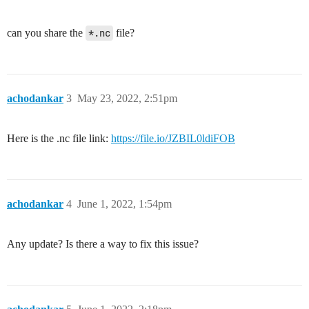
can you share the
*.nc
file?
achodankar
3
May 23, 2022, 2:51pm
Here is the .nc file link:
https://file.io/JZBIL0ldiFOB
achodankar
4
June 1, 2022, 1:54pm
Any update? Is there a way to fix this issue?