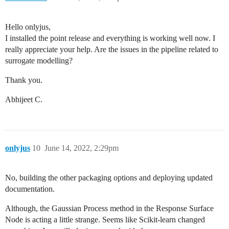
Hello onlyjus,
I installed the point release and everything is working well now. I
really appreciate your help. Are the issues in the pipeline related to
surrogate modelling?
Thank you.
Abhijeet C.
onlyjus
10
June 14, 2022, 2:29pm
No, building the other packaging options and deploying updated
documentation.
Although, the Gaussian Process method in the Response Surface
Node is acting a little strange. Seems like Scikit-learn changed