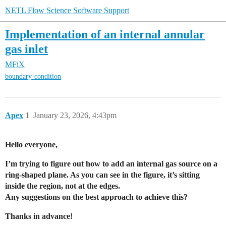
NETL Flow Science Software Support
Implementation of an internal annular
gas inlet
MFiX
boundary-condition
Apex
1
January 23, 2026, 4:43pm
Hello everyone,
I’m trying to figure out how to add an internal gas source on a
ring-shaped plane. As you can see in the figure, it’s sitting
inside the region, not at the edges.
Any suggestions on the best approach to achieve this?
Thanks in advance!