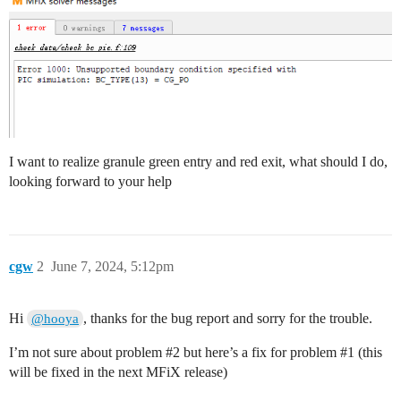
I want to realize granule green entry and red exit, what should I do,
looking forward to your help
cgw
2
June 7, 2024, 5:12pm
Hi
, thanks for the bug report and sorry for the trouble.
@hooya
I’m not sure about problem
#2
but here’s a fix for problem
#1
(this
will be fixed in the next MFiX release)