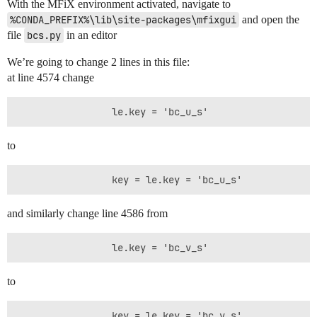
With the MFiX environment activated, navigate to
%CONDA_PREFIX%\lib\site-packages\mfixgui
and open the
file
bcs.py
in an editor
We’re going to change 2 lines in this file:
at line 4574 change
to
and similarly change line 4586 from
to