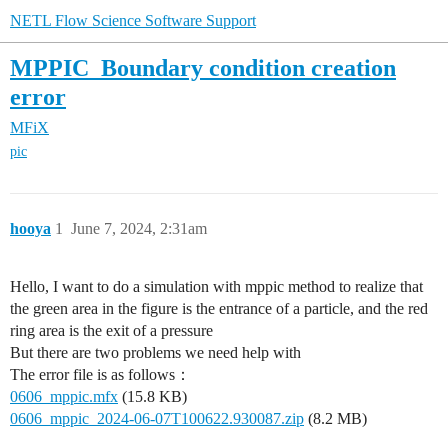
NETL Flow Science Software Support
MPPIC_Boundary condition creation
error
MFiX
pic
hooya
1
June 7, 2024, 2:31am
Hello, I want to do a simulation with mppic method to realize that
the green area in the figure is the entrance of a particle, and the red
ring area is the exit of a pressure
But there are two problems we need help with
The error file is as follows：
0606_mppic.mfx
(15.8 KB)
0606_mppic_2024-06-07T100622.930087.zip
(8.2 MB)