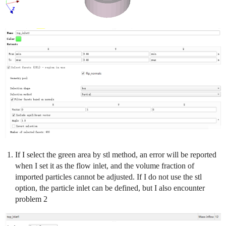
If I select the green area by stl method, an error will be reported
when I set it as the flow inlet, and the volume fraction of
imported particles cannot be adjusted. If I do not use the stl
option, the particle inlet can be defined, but I also encounter
problem 2