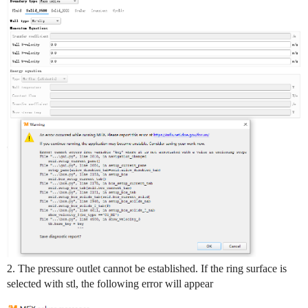
2. The pressure outlet cannot be established. If the ring surface is
selected with stl, the following error will appear