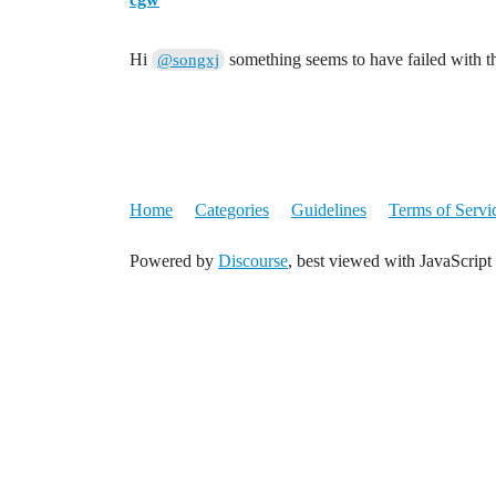
Hi
something seems to have failed with t
@songxj
Home
Categories
Guidelines
Terms of Servi
Powered by
Discourse
, best viewed with JavaScript