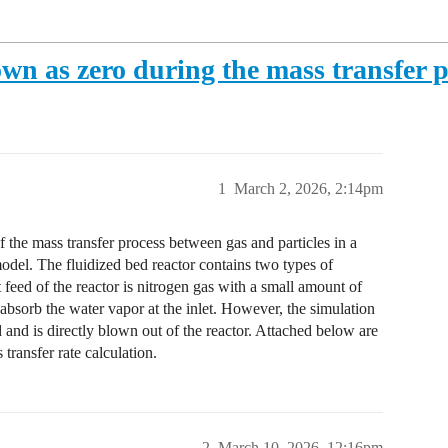
own as zero during the mass transfer 
1
March 2, 2026, 2:14pm
f the mass transfer process between gas and particles in a
model. The fluidized bed reactor contains two types of
let feed of the reactor is nitrogen gas with a small amount of
 absorb the water vapor at the inlet. However, the simulation
 and is directly blown out of the reactor. Attached below are
transfer rate calculation.
2
March 10, 2026, 12:16pm