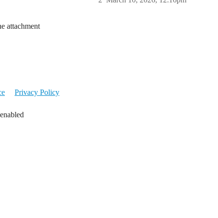
he attachment
ce
Privacy Policy
 enabled