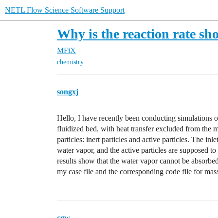
NETL Flow Science Software Support
Why is the reaction rate sh
MFiX
chemistry
songxj
Hello, I have recently been conducting simulations o
fluidized bed, with heat transfer excluded from the 
particles: inert particles and active particles. The in
water vapor, and the active particles are supposed to
results show that the water vapor cannot be absorbed
my case file and the corresponding code file for mass 
cgw