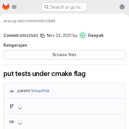
Homepage
Skip to main content
Search or go to…
M
exa
csg-eb
Commits
00b32b82
Commit
00b32b82
Nov 23, 2021
by
Deepak
Rangarajan
Browse files
put tests under cmake flag
parent
544adf6b
Loading
Loading