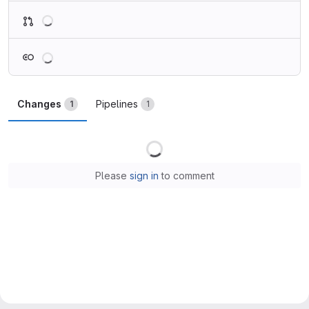
Loading
Loading
Changes
Pipelines
1
1
Loading
Please
sign in
to comment