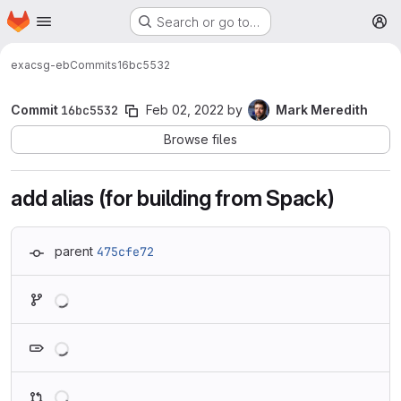
Homepage
Skip to main content
Search or go to…
M
exa
csg-eb
Commits
16bc5532
Commit
16bc5532
Feb 02, 2022
by
Mark Meredith
Browse files
add alias (for building from Spack)
parent
475cfe72
Loading
Loading
Loading