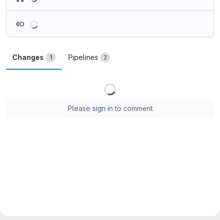
Loading
Changes
Pipelines
1
2
Loading
Please
sign in
to comment