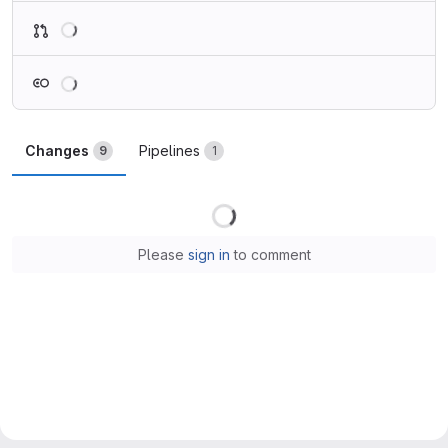
Loading
Loading
Changes
Pipelines
9
1
Loading
Please
sign in
to comment