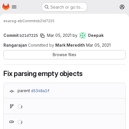
Homepage
Skip to main content
Search or go to…
M
exa
csg-eb
Commits
b21d7225
Commit
b21d7225
Mar 05, 2021
by
Deepak
Rangarajan
Committed by
Mark Meredith
Mar 05, 2021
Browse files
Fix parsing empty objects
parent
d5348a1f
Loading
Loading