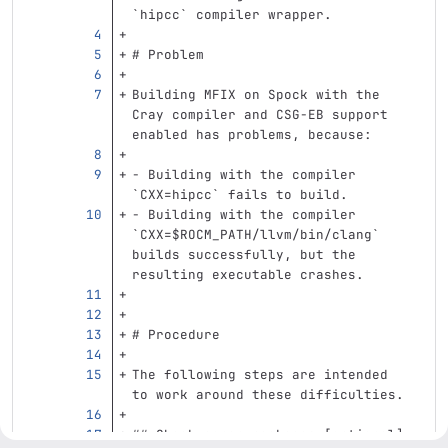
`hipcc`
 compiler wrapper.
# Problem
Building MFIX on Spock with the 
Cray compiler and CSG-EB support 
enabled has problems, because:
-
 Building with the compiler 
`CXX=hipcc`
 fails to build.
-
 Building with the compiler 
`CXX=$ROCM_PATH/llvm/bin/clang`
builds successfully, but the 
resulting executable crashes.
# Procedure
The following steps are intended 
to work around these difficulties.
## Check conan packages [optional]