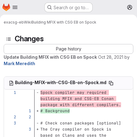
Homepage
Skip to main content
Search or go to…
M
exa
csg-eb
Wiki
Building MFIX with CSG EB on Spock
Changes
Page history
Update Building MFIX with CSG EB on Spock
Oct 28, 2021
by
Mark Meredith
Building-MFIX-with-CSG-EB-on-Spock.md
Spock compiler may required 
building MFIX and CSG-EB Conan 
package with different compilers.
# Background
# Check conan packages [optional]
The Cray compiler on Spock is 
based on Clang and uses the 