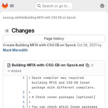
Homepage
Skip to main content
Search or go to…
M
exa
csg-eb
Wiki
Building MFIX with CSG EB on Spock
Changes
Page history
Create Building MFIX with CSG EB on Spock
Oct 28, 2021
by
Mark Meredith
Building-MFIX-with-CSG-EB-on-Spock.md
0
→ 100644
Spock compiler may required 
building MFIX and CSG-EB Conan 
package with different compilers.
# Check conan packages [optional]
You can check which Conan packages 