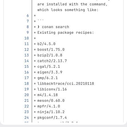
are installed with the command, 
which looks something like:
```
❯ conan search
Existing package recipes:
b2/4.5.0
boost/1.75.0
bzip2/1.0.8
catch2/2.13.7
cgal/5.2.1
eigen/3.3.9
gmp/6.2.1
libbacktrace/cci.20210118
libiconv/1.16
m4/1.4.18
meson/0.60.0
mpfr/4.1.0
ninja/1.10.2
pkgconf/1.7.4
taocpp-pegtl/3.2.1