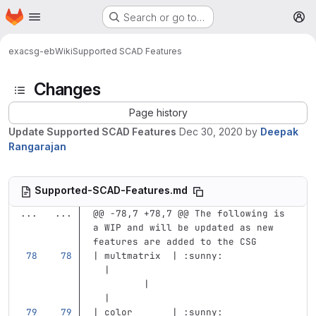
Homepage
Skip to main content
Search or go to…
M
exa
csg-eb
Wiki
Supported SCAD Features
Changes
Page history
Update Supported SCAD Features
Dec 30, 2020
by
Deepak
Rangarajan
Supported-SCAD-Features.md
...
...
@@ -78,7 +78,7 @@ The following is 
a WIP and will be updated as new 
features are added to the CSG
| multmatrix  | :sunny:            
  |                                
         |                         
  |
| color       | :sunny:            