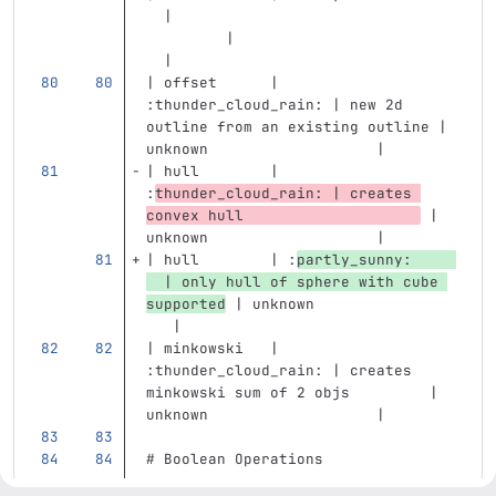
  |                                
         |                         
  | 
| offset      | 
:thunder_cloud_rain: | new 2d 
outline from an existing outline | 
unknown                   |
| hull        | 
:
thunder_cloud_rain: | creates 
convex hull                    
 | 
unknown                   |
| hull        | :
partly_sunny:     
  | only hull of sphere with cube 
supported
 | unknown                
   |
| minkowski   | 
:thunder_cloud_rain: | creates 
minkowski sum of 2 objs         | 
unknown                   | 
# Boolean Operations
...
...