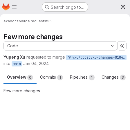
Homepage
Skip to main content
Search or go to…
M
exa
docs
Merge requests
!55
Few more changes
Code
Ex
Yupeng Xu
requested to merge
yxu/docs:yxu-changes-01042024
into
Jan 04, 2024
main
Overview
Commits
Pipelines
Changes
0
1
1
3
Few more changes.
Merge request reports