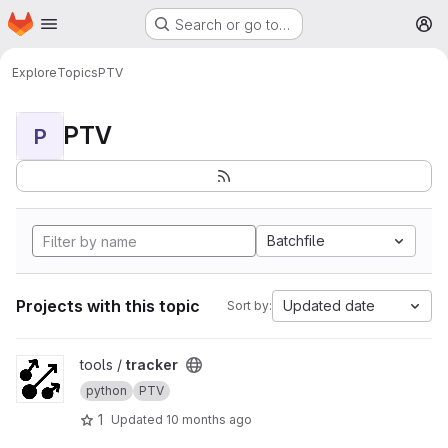
Homepage
Skip to main content
Search or go to…
M
Explore
Topics
PTV
PTV
P
Batchfile
Projects with this topic
Updated date
Sort by:
View tracker project
tools /
tracker
python
PTV
1
Updated
10 months ago