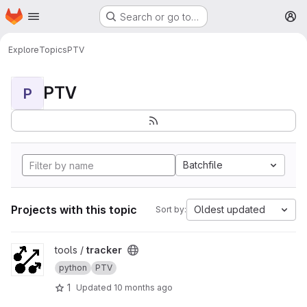
Homepage
Skip to main content
Search or go to…
M
Explore
Topics
PTV
PTV
P
Batchfile
Projects with this topic
Oldest updated
Sort by:
View tracker project
tools /
tracker
python
PTV
1
Updated
10 months ago