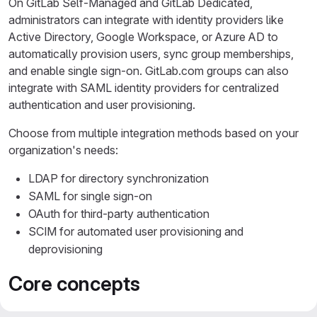
On GitLab Self-Managed and GitLab Dedicated,
administrators can integrate with identity providers like
Active Directory, Google Workspace, or Azure AD to
automatically provision users, sync group memberships,
and enable single sign-on. GitLab.com groups can also
integrate with SAML identity providers for centralized
authentication and user provisioning.
Choose from multiple integration methods based on your
organization's needs:
LDAP for directory synchronization
SAML for single sign-on
OAuth for third-party authentication
SCIM for automated user provisioning and
deprovisioning
Core concepts
LDAP