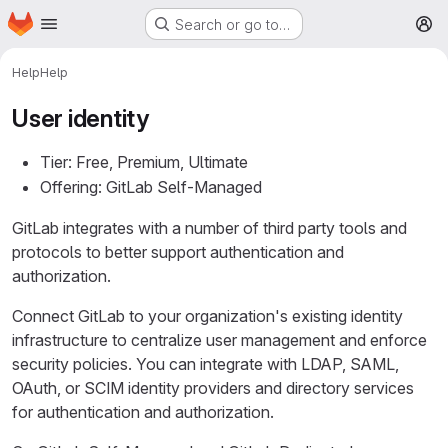
Homepage
Skip to main content
Search or go to…
M
Help
Help
User identity
Tier: Free, Premium, Ultimate
Offering: GitLab Self-Managed
GitLab integrates with a number of third party tools and
protocols to better support authentication and
authorization.
Connect GitLab to your organization's existing identity
infrastructure to centralize user management and enforce
security policies. You can integrate with LDAP, SAML,
OAuth, or SCIM identity providers and directory services
for authentication and authorization.