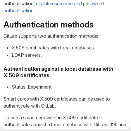
authentication,
disable username and password
authentication
.
Authentication methods
GitLab supports two authentication methods:
X.509 certificates with local databases.
LDAP servers.
Authentication against a local database with
X.509 certificates
Status: Experiment
Smart cards with X.509 certificates can be used to
authenticate with GitLab.
To use a smart card with an X.509 certificate to
authenticate against a local database with GitLab,
and
CN