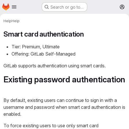
Homepage
Skip to main content
Search or go to…
M
Help
Help
Smart card authentication
Tier: Premium, Ultimate
Offering: GitLab Self-Managed
GitLab supports authentication using smart cards.
Existing password authentication
By default, existing users can continue to sign in with a
username and password when smart card authentication is
enabled.
To force existing users to use only smart card