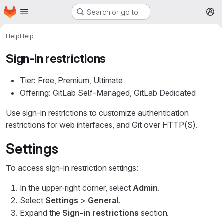
Homepage
Skip to main content
Search or go to…
M
Help
Help
Sign-in restrictions
Tier: Free, Premium, Ultimate
Offering: GitLab Self-Managed, GitLab Dedicated
Use sign-in restrictions to customize authentication
restrictions for web interfaces, and Git over HTTP(S).
Settings
To access sign-in restriction settings:
In the upper-right corner, select
Admin
.
Select
Settings
>
General
.
Expand the
Sign-in restrictions
section.