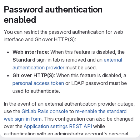
Password authentication
enabled
You can restrict the password authentication for web
interface and Git over HTTP(S):
Web interface
: When this feature is disabled, the
Standard
sign-in tab is removed and an
external
authentication provider
must be used.
Git over HTTP(S)
: When this feature is disabled, a
personal access token
or LDAP password must be
used to authenticate.
In the event of an external authentication provider outage,
use the
GitLab Rails console
to
re-enable the standard
web sign-in form
. This configuration can also be changed
over the
Application settings REST API
while
authenticating with an administrator account's personal