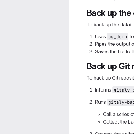
Back up the
To back up the datab
Uses
to
pg_dump
Pipes the output 
Saves the file to 
Back up Git 
To back up Git reposit
Informs
gitaly-
Runs
gitaly-ba
Call a series 
Collect the ba