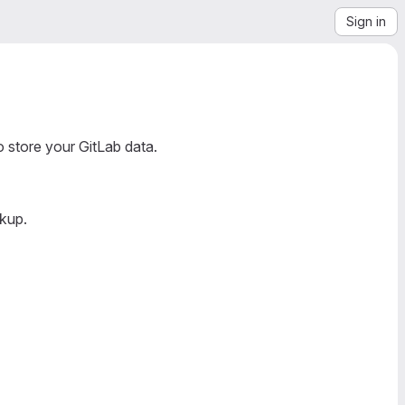
Sign in
o store your GitLab data.
ckup.