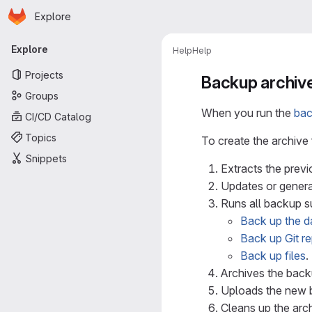
Homepage
Skip to main content
Explore
Primary navigation
Explore
Help
Help
Projects
Backup archiv
Groups
When you run the
ba
CI/CD Catalog
Topics
To create the archive f
Snippets
Extracts the prev
Updates or genera
Runs all backup s
Back up the d
Back up Git re
Back up files
.
Archives the back
Uploads the new b
Cleans up the arc