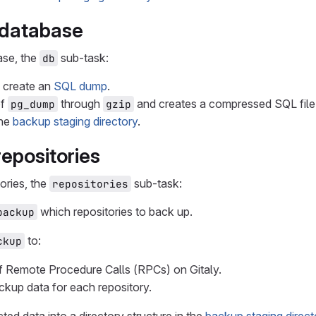
 database
ase, the
sub-task:
db
 create an
SQL dump
.
of
through
and creates a compressed SQL file
pg_dump
gzip
the
backup staging directory
.
repositories
ories, the
sub-task:
repositories
which repositories to back up.
backup
to:
ckup
of Remote Procedure Calls (RPCs) on Gitaly.
ckup data for each repository.