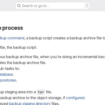
Search or go to…
/
e process
ckup command
, a backup script creates a backup archive file t
ile, the backup script:
ious backup archive file, when you're doing an incremental ba
tes the backup archive file.
ub-tasks to:
atabase
.
positories
.
up staging area into a
file.
tar
ackup archive to the object storage, if
configured
.
hived
backup staging directory
files.