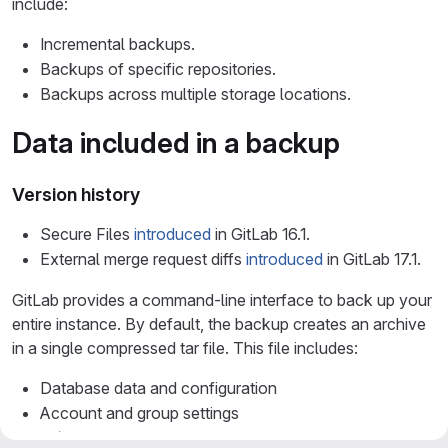
include:
Incremental backups.
Backups of specific repositories.
Backups across multiple storage locations.
Data included in a backup
Version history
Secure Files
introduced
in GitLab 16.1.
External merge request diffs
introduced
in GitLab 17.1.
GitLab provides a command-line interface to back up your
entire instance. By default, the backup creates an archive
in a single compressed tar file. This file includes:
Database data and configuration
Account and group settings
CI/CD artifacts and job logs