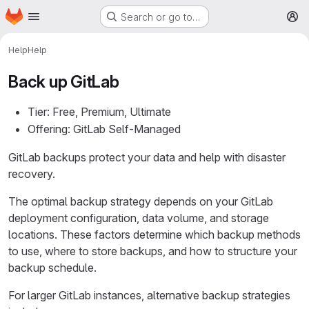
Homepage
Skip to main content
Search or go to…
M
Help
Help
Back up GitLab
Tier: Free, Premium, Ultimate
Offering: GitLab Self-Managed
GitLab backups protect your data and help with disaster
recovery.
The optimal backup strategy depends on your GitLab
deployment configuration, data volume, and storage
locations. These factors determine which backup methods
to use, where to store backups, and how to structure your
backup schedule.
For larger GitLab instances, alternative backup strategies