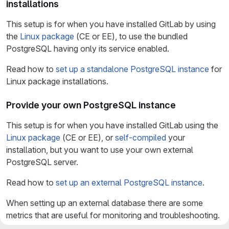
installations
This setup is for when you have installed GitLab by using
the
Linux package
(CE or EE), to use the bundled
PostgreSQL having only its service enabled.
Read how to
set up a standalone PostgreSQL instance
for
Linux package installations.
Provide your own PostgreSQL instance
This setup is for when you have installed GitLab using the
Linux package
(CE or EE), or
self-compiled
your
installation, but you want to use your own external
PostgreSQL server.
Read how to
set up an external PostgreSQL instance
.
When setting up an external database there are some
metrics that are useful for monitoring and troubleshooting.
When setting up an external database there are monitoring