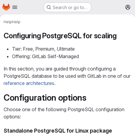
Homepage
Skip to main content
Search or go to…
M
Help
Help
Configuring PostgreSQL for scaling
Tier: Free, Premium, Ultimate
Offering: GitLab Self-Managed
In this section, you are guided through configuring a
PostgreSQL database to be used with GitLab in one of our
reference architectures
.
Configuration options
Choose one of the following PostgreSQL configuration
options:
Standalone PostgreSQL for Linux package