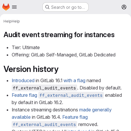
Homepage
Skip to main content
Search or go to…
M
Help
Help
Audit event streaming for instances
Tier: Ultimate
Offering: GitLab Self-Managed, GitLab Dedicated
Version history
Introduced
in GitLab 16.1
with a flag
named
. Disabled by default.
ff_external_audit_events
Feature flag
enabled
ff_external_audit_events
by default in GitLab 16.2.
Instance streaming destinations
made generally
available
in GitLab 16.4.
Feature flag
removed.
ff_external_audit_events