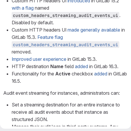
Custom HTTP headers UI
introduced
in GitLab 15.2
with a flag
named
.
custom_headers_streaming_audit_events_ui
Disabled by default.
Custom HTTP headers UI
made generally available
in
GitLab 15.3.
Feature flag
custom_headers_streaming_audit_events_ui
removed.
Improved user experience
in GitLab 15.3.
HTTP destination
Name
field
added
in GitLab 16.3.
Functionality for the
Active
checkbox
added
in GitLab
16.5.
Audit event streaming for instances, administrators can:
Set a streaming destination for an entire instance to
receive all audit events about that instance as
structured JSON.
Manage their audit logs in third-party systems. Any