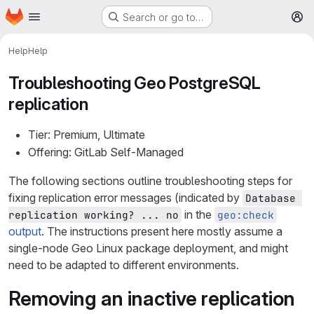
Homepage
Skip to main content
Search or go to…
M
Help
Help
Troubleshooting Geo PostgreSQL
replication
Tier: Premium, Ultimate
Offering: GitLab Self-Managed
The following sections outline troubleshooting steps for
fixing replication error messages (indicated by
Database 
in the
replication working? ... no
geo:check
output
. The instructions present here mostly assume a
single-node Geo Linux package deployment, and might
need to be adapted to different environments.
Removing an inactive replication