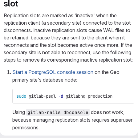
slot
Replication slots are marked as 'inactive' when the
replication client (a secondary site) connected to the slot
disconnects. Inactive replication slots cause WAL files to
be retained, because they are sent to the client when it
reconnects and the slot becomes active once more. If the
secondary site is not able to reconnect, use the following
steps to remove its corresponding inactive replication slot:
Start a PostgreSQL console session
on the Geo
primary site's database node:
sudo 
gitlab-psql 
-d
 gitlabhq_production
Using
does not work,
gitlab-rails dbconsole
because managing replication slots requires superuser
permissions.