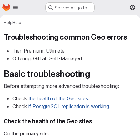
Homepage
Skip to main content
Search or go to…
M
Help
Help
Troubleshooting common Geo errors
Tier: Premium, Ultimate
Offering: GitLab Self-Managed
Basic troubleshooting
Before attempting more advanced troubleshooting:
Check
the health of the Geo sites
.
Check
if PostgreSQL replication is working
.
Check the health of the Geo sites
On the
primary
site: