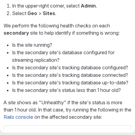
In the upper-right corner, select
Admin
.
Select
Geo
>
Sites
.
We perform the following health checks on each
secondary
site to help identify if something is wrong:
Is the site running?
Is the secondary site's database configured for
streaming replication?
Is the secondary site's tracking database configured?
Is the secondary site's tracking database connected?
Is the secondary site's tracking database up-to-date?
Is the secondary site's status less than 1 hour old?
A site shows as "Unhealthy" if the site's status is more
than 1 hour old. In that case, try running the following in the
Rails console
on the affected secondary site:
Geo
::
MetricsUpdateWorker
.
new
.
perform