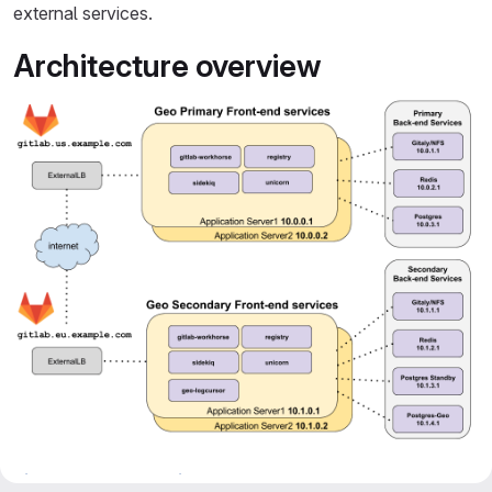
external services.
Architecture overview
diagram source - GitLab team members only