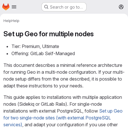
Homepage
Skip to main content
Search or go to…
M
Help
Help
Set up Geo for multiple nodes
Tier: Premium, Ultimate
Offering: GitLab Self-Managed
This document describes a minimal reference architecture
for running Geo in a multi-node configuration. If your multi-
node setup differs from the one described, it is possible to
adapt these instructions to your needs.
This guide applies to installations with multiple application
nodes (Sidekiq or GitLab Rails). For single-node
installations with external PostgreSQL, follow
Set up Geo
for two single-node sites (with external PostgreSQL
services)
, and adapt your configuration if you use other