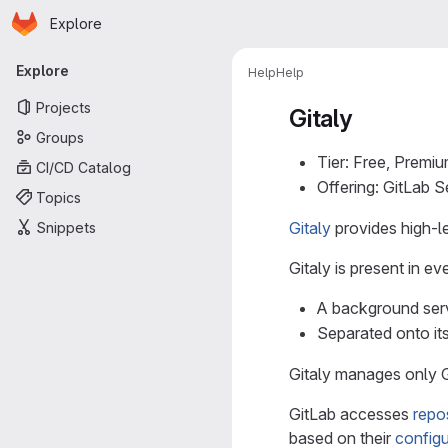
Homepage
Skip to main content
Explore
Primary navigation
Explore
Help
Help
Projects
Gitaly
Groups
Tier: Free, Premiu
CI/CD Catalog
Offering: GitLab 
Topics
Gitaly
provides high-le
Snippets
Gitaly is present in ev
A background servi
Separated onto its
Gitaly manages only Gi
GitLab accesses
repos
based on their
config