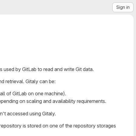
Sign in
s used by GitLab to read and write Git data.
d retrieval. Gitaly can be:
(all of GitLab on one machine).
epending on scaling and availability requirements.
n't accessed using Gitaly.
repository is stored on one of the repository storages