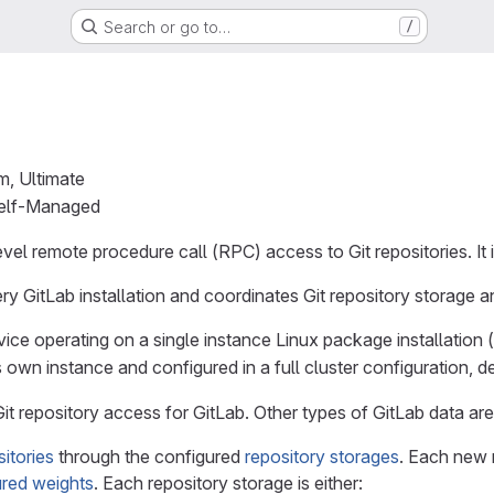
Search or go to…
/
m, Ultimate
Self-Managed
vel remote procedure call (RPC) access to Git repositories. It i
ery GitLab installation and coordinates Git repository storage an
ce operating on a single instance Linux package installation 
 own instance and configured in a full cluster configuration, d
t repository access for GitLab. Other types of GitLab data are
itories
through the configured
repository storages
. Each new 
ured weights
. Each repository storage is either: