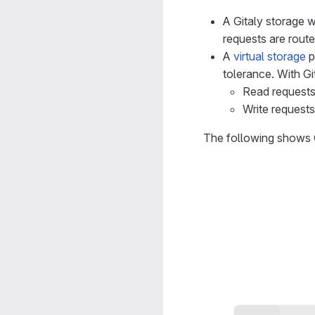
A Gitaly storage w
requests are route
A
virtual storage
p
tolerance. With Gi
Read requests
Write requests
The following shows G