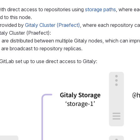
ith direct access to repositories using
storage paths
, where eac
d to this node.
rovided by
Gitaly Cluster (Praefect)
, where each repository ca
taly Cluster (Praefect):
 are distributed between multiple Gitaly nodes, which can imp
 are broadcast to repository replicas.
itLab set up to use direct access to Gitaly: