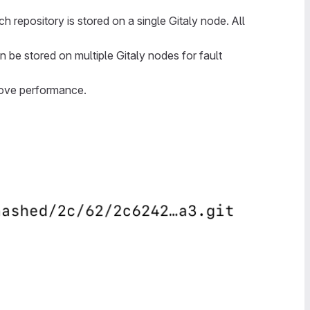
h repository is stored on a single Gitaly node. All
n be stored on multiple Gitaly nodes for fault
rove performance.