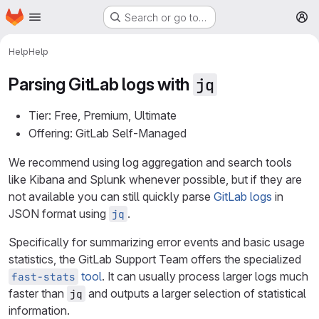
Homepage
Skip to main content
Search or go to…
M
Help
Help
Parsing GitLab logs with
jq
Tier: Free, Premium, Ultimate
Offering: GitLab Self-Managed
We recommend using log aggregation and search tools
like Kibana and Splunk whenever possible, but if they are
not available you can still quickly parse
GitLab logs
in
JSON format using
.
jq
Specifically for summarizing error events and basic usage
statistics, the GitLab Support Team offers the specialized
tool
. It can usually process larger logs much
fast-stats
faster than
and outputs a larger selection of statistical
jq
information.