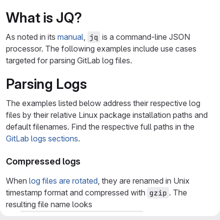
What is JQ?
As noted in its
manual
,
is a command-line JSON
jq
processor. The following examples include use cases
targeted for parsing GitLab log files.
Parsing Logs
The examples listed below address their respective log
files by their relative Linux package installation paths and
default filenames. Find the respective full paths in the
GitLab logs sections
.
Compressed logs
When
log files are rotated
, they are renamed in Unix
timestamp format and compressed with
. The
gzip
resulting file name looks
like
. These files must
@40000000624492fa18da6f34.s