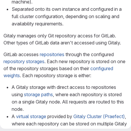
machine).
Separated onto its own instance and configured in a
full cluster configuration, depending on scaling and
availability requirements.
Gitaly manages only Git repository access for GitLab.
Other types of GitLab data aren't accessed using Gitaly.
GitLab accesses
repositories
through the configured
repository storages
. Each new repository is stored on one
of the repository storages based on their
configured
weights
. Each repository storage is either:
A Gitaly storage with direct access to repositories
using
storage paths
, where each repository is stored
on a single Gitaly node. All requests are routed to this
node.
A
virtual storage
provided by
Gitaly Cluster (Praefect)
,
where each repository can be stored on multiple Gitaly