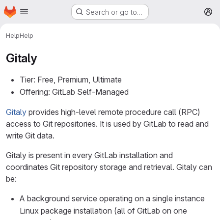
Homepage
Skip to main content
Search or go to…
M
Help
Help
Gitaly
Tier: Free, Premium, Ultimate
Offering: GitLab Self-Managed
Gitaly
provides high-level remote procedure call (RPC)
access to Git repositories. It is used by GitLab to read and
write Git data.
Gitaly is present in every GitLab installation and
coordinates Git repository storage and retrieval. Gitaly can
be:
A background service operating on a single instance
Linux package installation (all of GitLab on one