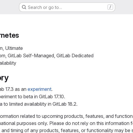
Search or go to…
/
rnetes
m, Ultimate
com, GitLab Self-Managed, GitLab Dedicated
ilability
ory
ab 17.3 as an
experiment
.
riment to beta in GitLab 17.10.
o limited availability in GitLab 18.2.
ormation related to upcoming products, features, and functionali
mational purposes only. Please do not rely on this information
and timing of any products, features, or functionality may be 