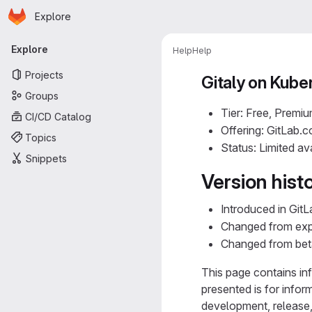
Homepage
Skip to main content
Explore
Primary navigation
Explore
Help
Help
Projects
Gitaly on Kube
Groups
Tier: Free, Premiu
CI/CD Catalog
Offering: GitLab.
Topics
Status: Limited ava
Snippets
Version hist
Introduced in GitL
Changed from expe
Changed from beta t
This page contains inf
presented is for infor
development, release, 