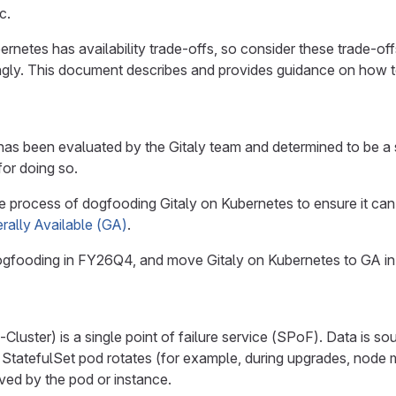
c.
ernetes has availability trade-offs, so consider these trade-o
gly. This document describes and provides guidance on how to m
has been evaluated by the Gitaly team and determined to be a 
for doing so.
 the process of dogfooding Gitaly on Kubernetes to ensure it c
rally Available (GA)
.
dogfooding in FY26Q4, and move Gitaly on Kubernetes to GA i
-Cluster) is a single point of failure service (SPoF). Data is s
StatefulSet pod rotates (for example, during upgrades, node ma
rved by the pod or instance.