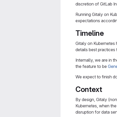
discretion of GitLab In
Running Gitaly on Kub
expectations accordin
Timeline
Gitaly on Kubernetes 
details best practices 
Internally, we are in
the feature to be
Gene
We expect to finish 
Context
By design, Gitaly (non
Kubernetes, when the 
disruption for data se