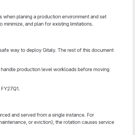
ffs when planing a production environment and set
inimize, and plan for existing limitations.
safe way to deploy Gitaly. The rest of this document
an handle production level workloads before moving
n FY27Q1.
ourced and served from a single instance. For
intenance, or eviction), the rotation causes service