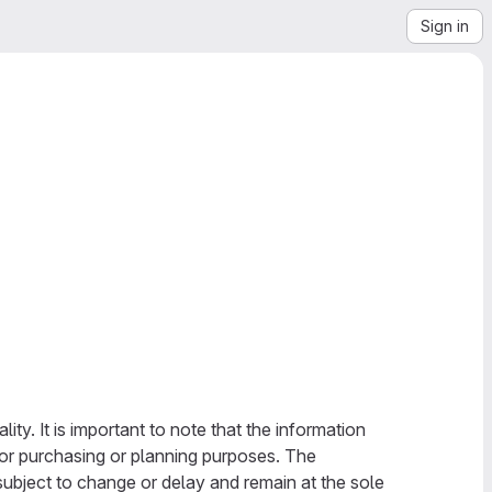
Sign in
ty. It is important to note that the information
 for purchasing or planning purposes. The
subject to change or delay and remain at the sole