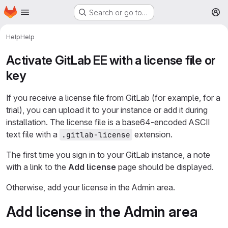
Homepage
Skip to main content
Search or go to…
M
Help
Help
Activate GitLab EE with a license file or
key
If you receive a license file from GitLab (for example, for a
trial), you can upload it to your instance or add it during
installation. The license file is a base64-encoded ASCII
text file with a
extension.
.gitlab-license
The first time you sign in to your GitLab instance, a note
with a link to the
Add license
page should be displayed.
Otherwise, add your license in the Admin area.
Add license in the Admin area