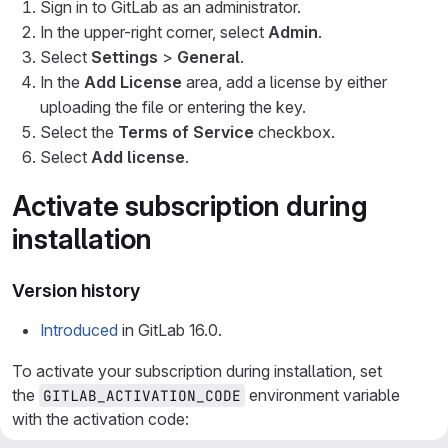
Sign in to GitLab as an administrator.
In the upper-right corner, select
Admin
.
Select
Settings
>
General
.
In the
Add License
area, add a license by either
uploading the file or entering the key.
Select the
Terms of Service
checkbox.
Select
Add license
.
Activate subscription during
installation
Version history
Introduced
in GitLab 16.0.
To activate your subscription during installation, set
the
environment variable
GITLAB_ACTIVATION_CODE
with the activation code: