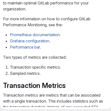
to maintain optimal GitLab performance for your
organization.
For more information on how to configure GitLab
Performance Monitoring, see the:
Prometheus documentation
.
Grafana configuration
.
Performance bar
.
Two types of metrics are collected:
Transaction specific metrics.
Sampled metrics.
Transaction Metrics
Transaction metrics are metrics that can be associated
with a single transaction. This includes statistics such as
the transaction duration, timings of any executed SQL