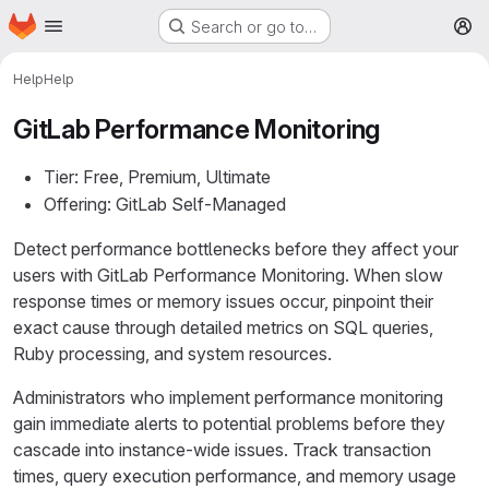
Homepage
Skip to main content
Search or go to…
M
Help
Help
GitLab Performance Monitoring
Tier: Free, Premium, Ultimate
Offering: GitLab Self-Managed
Detect performance bottlenecks before they affect your
users with GitLab Performance Monitoring. When slow
response times or memory issues occur, pinpoint their
exact cause through detailed metrics on SQL queries,
Ruby processing, and system resources.
Administrators who implement performance monitoring
gain immediate alerts to potential problems before they
cascade into instance-wide issues. Track transaction
times, query execution performance, and memory usage