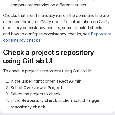
compare repositories on different servers.
Checks that aren't manually run on the command line are
executed through a Gitaly node. For information on Gitaly
repository consistency checks, some disabled checks,
and how to configure consistency checks, see
Repository
consistency checks
.
Check a project's repository
using GitLab UI
To check a project's repository using GitLab UI:
In the upper-right corner, select
Admin
.
Select
Overview
>
Projects
.
Select the project to check.
In the
Repository check
section, select
Trigger
repository check
.