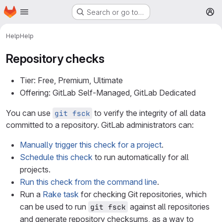
Homepage
Skip to main content
Search or go to…
M
Help
Help
Repository checks
Tier: Free, Premium, Ultimate
Offering: GitLab Self-Managed, GitLab Dedicated
You can use
to verify the integrity of all data
git fsck
committed to a repository. GitLab administrators can:
Manually trigger this check for a project
.
Schedule this check
to run automatically for all
projects.
Run this check from the command line
.
Run a
Rake task
for checking Git repositories, which
can be used to run
against all repositories
git fsck
and generate repository checksums, as a way to