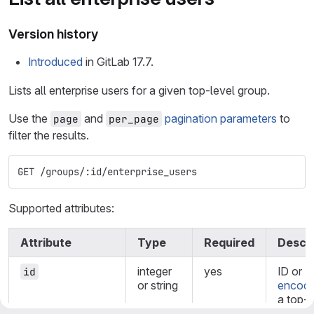
Version history
Introduced
in GitLab 17.7.
Lists all enterprise users for a given top-level group.
Use the
and
pagination parameters
to
page
per_page
filter the results.
GET /groups/:id/enterprise_users
Supported attributes:
Attribute
Type
Required
Descri
integer
yes
ID or
U
id
or string
encode
a top-l
group.