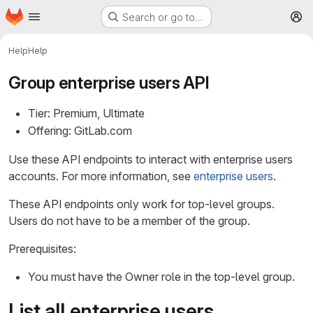
Homepage
Skip to main content
Search or go to…
M
Help
Help
Group enterprise users API
Tier: Premium, Ultimate
Offering: GitLab.com
Use these API endpoints to interact with enterprise users
accounts. For more information, see
enterprise users
.
These API endpoints only work for top-level groups.
Users do not have to be a member of the group.
Prerequisites:
You must have the Owner role in the top-level group.
List all enterprise users