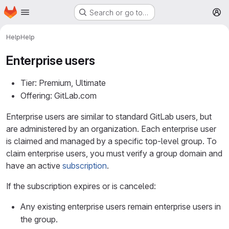
Homepage
Skip to main content
Search or go to…
M
Help
Help
Enterprise users
Tier: Premium, Ultimate
Offering: GitLab.com
Enterprise users are similar to standard GitLab users, but
are administered by an organization. Each enterprise user
is claimed and managed by a specific top-level group. To
claim enterprise users, you must verify a group domain and
have an active
subscription
.
If the subscription expires or is canceled:
Any existing enterprise users remain enterprise users in
the group.