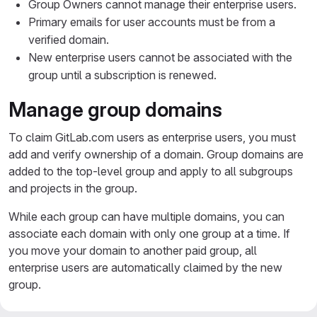
Group Owners cannot manage their enterprise users.
Primary emails for user accounts must be from a
verified domain.
New enterprise users cannot be associated with the
group until a subscription is renewed.
Manage group domains
To claim GitLab.com users as enterprise users, you must
add and verify ownership of a domain. Group domains are
added to the top-level group and apply to all subgroups
and projects in the group.
While each group can have multiple domains, you can
associate each domain with only one group at a time. If
you move your domain to another paid group, all
enterprise users are automatically claimed by the new
group.
Group domains are linked to a project in your top-level