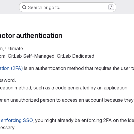
Search or go to…
/
ctor authentication
m, Ultimate
com, GitLab Self-Managed, GitLab Dedicated
ation (2FA)
is an authentication method that requires the user to
ssword.
cation method, such as a code generated by an application.
or an unauthorized person to access an account because they
d enforcing SSO
, you might already be enforcing 2FA on the ide
essary.