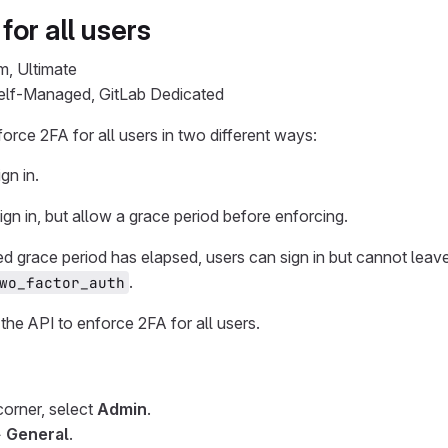
for all users
m, Ultimate
Self-Managed, GitLab Dedicated
orce 2FA for all users in two different ways:
gn in.
gn in, but allow a grace period before enforcing.
ed grace period has elapsed, users can sign in but cannot leav
.
wo_factor_auth
the API to enforce 2FA for all users.
 corner, select
Admin
.
>
General
.