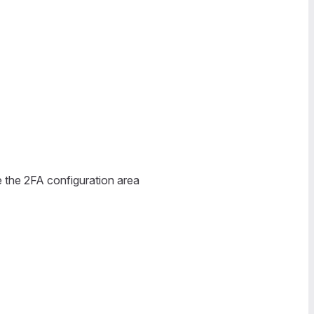
e the 2FA configuration area