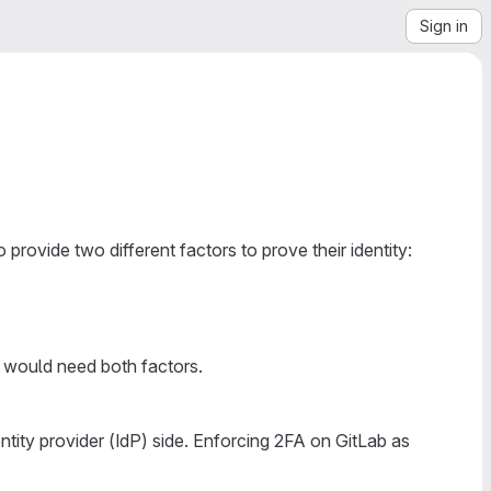
Sign in
 provide two different factors to prove their identity:
 would need both factors.
ntity provider (IdP) side. Enforcing 2FA on GitLab as