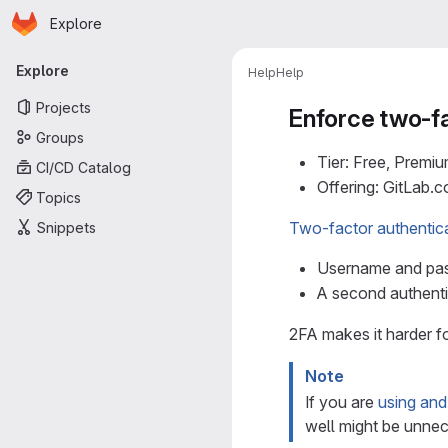
Homepage
Skip to main content
Explore
Primary navigation
Explore
Help
Help
Projects
Enforce two-fa
Groups
Tier: Free, Premiu
CI/CD Catalog
Offering: GitLab.
Topics
Two-factor authentic
Snippets
Username and pa
A second authenti
2FA makes it harder f
Note
If you are
using an
well might be unnec