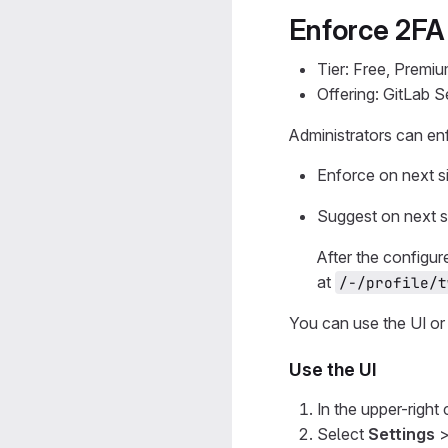
Enforce 2FA 
Tier: Free, Premiu
Offering: GitLab 
Administrators can enf
Enforce on next si
Suggest on next si
After the configur
at
/-/profile/t
You can use the UI or 
Use the UI
In the upper-right
Select
Settings