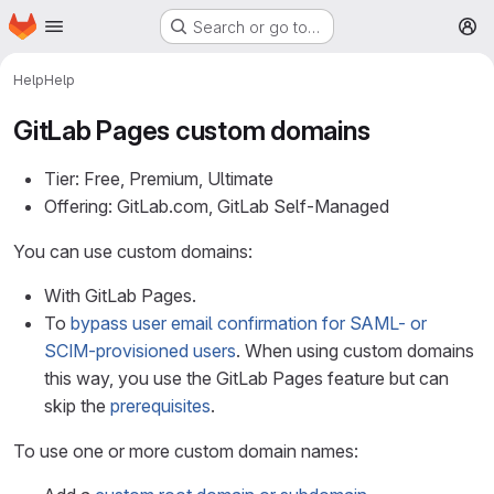
Homepage
Skip to main content
Search or go to…
M
Help
Help
GitLab Pages custom domains
Tier: Free, Premium, Ultimate
Offering: GitLab.com, GitLab Self-Managed
You can use custom domains:
With GitLab Pages.
To
bypass user email confirmation for SAML- or
SCIM-provisioned users
. When using custom domains
this way, you use the GitLab Pages feature but can
skip the
prerequisites
.
To use one or more custom domain names: