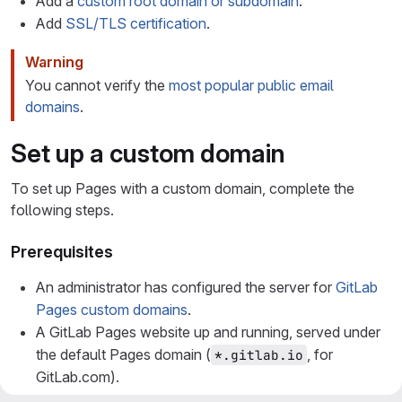
Add a
custom root domain or subdomain
.
Add
SSL/TLS certification
.
Warning
You cannot verify the
most popular public email
domains
.
Set up a custom domain
To set up Pages with a custom domain, complete the
following steps.
Prerequisites
An administrator has configured the server for
GitLab
Pages custom domains
.
A GitLab Pages website up and running, served under
the default Pages domain (
, for
*.gitlab.io
GitLab.com).
A custom domain name
or subdomain
example.com