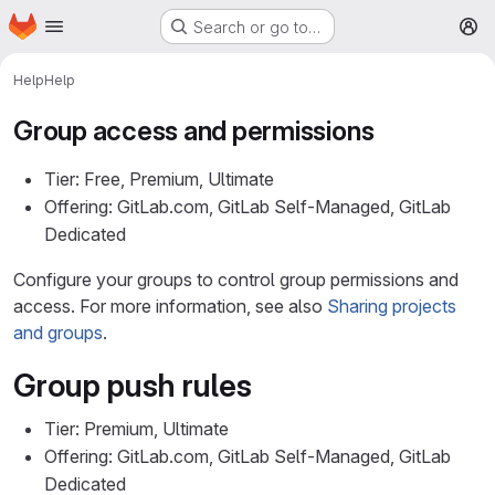
Homepage
Skip to main content
Search or go to…
M
Help
Help
Group access and permissions
Tier: Free, Premium, Ultimate
Offering: GitLab.com, GitLab Self-Managed, GitLab
Dedicated
Configure your groups to control group permissions and
access. For more information, see also
Sharing projects
and groups
.
Group push rules
Tier: Premium, Ultimate
Offering: GitLab.com, GitLab Self-Managed, GitLab
Dedicated