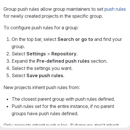
Group push rules allow group maintainers to set
push rules
for newly created projects in the specific group.
To configure push rules for a group:
On the top bar, select
Search or go to
and find your
group.
Select
Settings
>
Repository
.
Expand the
Pre-defined push rules
section.
Select the settings you want.
Select
Save push rules
.
New projects inherit push rules from:
The closest parent group with push rules defined.
Push rules set for the entire instance, if no parent
groups have push rules defined.
Only projects inherit push rules. Subgroups don't inherit