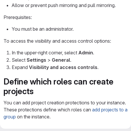
Allow or prevent push mirroring and pull mirroring.
Prerequisites:
You must be an administrator.
To access the visibility and access control options:
In the upper-right corner, select
Admin
.
Select
Settings
>
General
.
Expand
Visibility and access controls
.
Define which roles can create
projects
You can add project creation protections to your instance.
These protections define which roles can
add projects to a
group
on the instance.
When you configure the
Default minimum role required