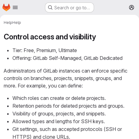
Homepage
Skip to main content
Search or go to…
M
Help
Help
Control access and visibility
Tier: Free, Premium, Ultimate
Offering: GitLab Self-Managed, GitLab Dedicated
Administrators of GitLab instances can enforce specific
controls on branches, projects, snippets, groups, and
more. For example, you can define:
Which roles can create or delete projects.
Retention periods for deleted projects and groups.
Visibility of groups, projects, and snippets.
Allowed types and lengths for SSH keys.
Git settings, such as accepted protocols (SSH or
HTTPS) and clone URLs.