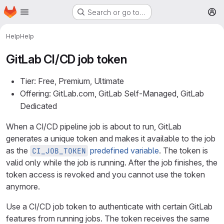
Homepage
Skip to main content
Search or go to…
M
Help
Help
GitLab CI/CD job token
Tier: Free, Premium, Ultimate
Offering: GitLab.com, GitLab Self-Managed, GitLab
Dedicated
When a CI/CD pipeline job is about to run, GitLab
generates a unique token and makes it available to the job
as the
predefined variable
. The token is
CI_JOB_TOKEN
valid only while the job is running. After the job finishes, the
token access is revoked and you cannot use the token
anymore.
Use a CI/CD job token to authenticate with certain GitLab
features from running jobs. The token receives the same