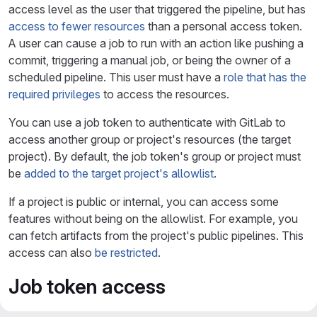
access level as the user that triggered the pipeline, but has
access to fewer resources
than a personal access token.
A user can cause a job to run with an action like pushing a
commit, triggering a manual job, or being the owner of a
scheduled pipeline. This user must have a
role that has the
required privileges
to access the resources.
You can use a job token to authenticate with GitLab to
access another group or project's resources (the target
project). By default, the job token's group or project must
be
added to the target project's allowlist
.
If a project is public or internal, you can access some
features without being on the allowlist. For example, you
can fetch artifacts from the project's public pipelines. This
access can also
be restricted
.
Job token access