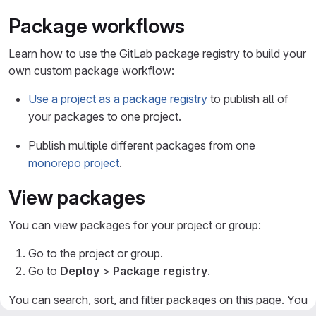
Package workflows
Learn how to use the GitLab package registry to build your
own custom package workflow:
Use a project as a package registry
to publish all of
your packages to one project.
Publish multiple different packages from one
monorepo project
.
View packages
You can view packages for your project or group:
Go to the project or group.
Go to
Deploy
>
Package registry
.
You can search, sort, and filter packages on this page. You