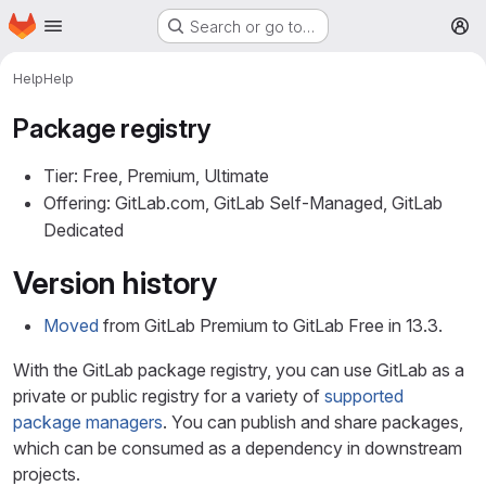
Homepage
Skip to main content
Search or go to…
M
Help
Help
Package registry
Tier: Free, Premium, Ultimate
Offering: GitLab.com, GitLab Self-Managed, GitLab
Dedicated
Version history
Moved
from GitLab Premium to GitLab Free in 13.3.
With the GitLab package registry, you can use GitLab as a
private or public registry for a variety of
supported
package managers
. You can publish and share packages,
which can be consumed as a dependency in downstream
projects.