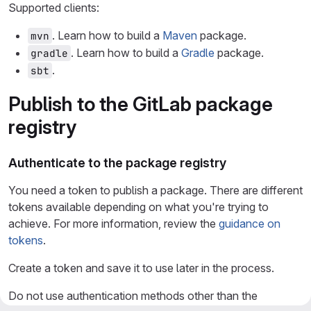
Supported clients:
. Learn how to build a
Maven
package.
mvn
. Learn how to build a
Gradle
package.
gradle
.
sbt
Publish to the GitLab package
registry
Authenticate to the package registry
You need a token to publish a package. There are different
tokens available depending on what you're trying to
achieve. For more information, review the
guidance on
tokens
.
Create a token and save it to use later in the process.
Do not use authentication methods other than the