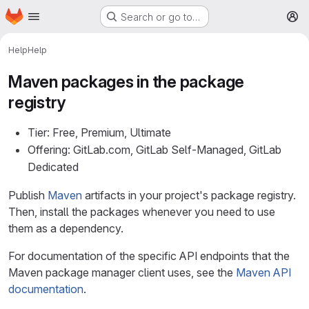
Homepage
Skip to main content
Search or go to…
M
Help
Help
Maven packages in the package
registry
Tier: Free, Premium, Ultimate
Offering: GitLab.com, GitLab Self-Managed, GitLab
Dedicated
Publish
Maven
artifacts in your project's package registry.
Then, install the packages whenever you need to use
them as a dependency.
For documentation of the specific API endpoints that the
Maven package manager client uses, see the
Maven API
documentation
.