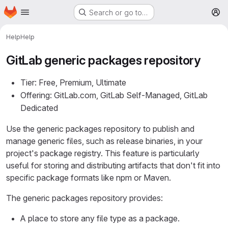
Homepage
Skip to main content
Search or go to…
M
Help
Help
GitLab generic packages repository
Tier: Free, Premium, Ultimate
Offering: GitLab.com, GitLab Self-Managed, GitLab
Dedicated
Use the generic packages repository to publish and
manage generic files, such as release binaries, in your
project's package registry. This feature is particularly
useful for storing and distributing artifacts that don't fit into
specific package formats like npm or Maven.
The generic packages repository provides:
A place to store any file type as a package.