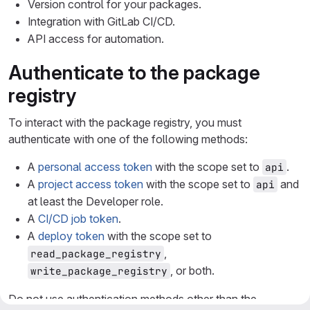
Version control for your packages.
Integration with GitLab CI/CD.
API access for automation.
Authenticate to the package
registry
To interact with the package registry, you must
authenticate with one of the following methods:
A
personal access token
with the scope set to
.
api
A
project access token
with the scope set to
and
api
at least the Developer role.
A
CI/CD job token
.
A
deploy token
with the scope set to
,
read_package_registry
, or both.
write_package_registry
Do not use authentication methods other than the