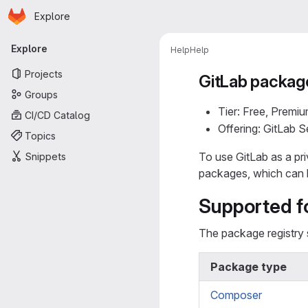
Homepage
Skip to main content
Explore
Primary navigation
Explore
Help
Help
Projects
GitLab package
Groups
Tier: Free, Premiu
CI/CD Catalog
Offering: GitLab 
Topics
To use GitLab as a pr
Snippets
packages, which can 
Supported f
The package registry 
Package type
Composer