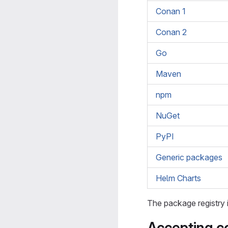
Conan 1
Conan 2
Go
Maven
npm
NuGet
PyPI
Generic packages
Helm Charts
The package registry 
Accepting co