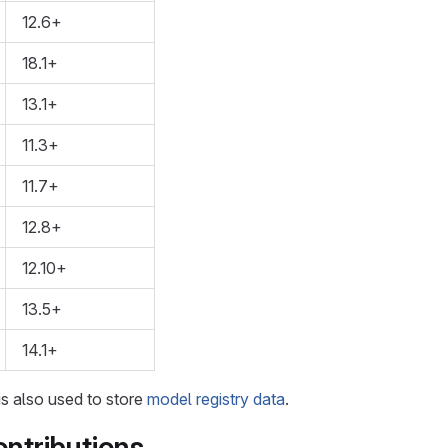
12.6+
18.1+
13.1+
11.3+
11.7+
12.8+
12.10+
13.5+
14.1+
is also used to store
model registry data
.
ntributions