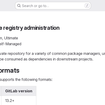
Search or go to…
/
 registry administration
m, Ultimate
Self-Managed
ivate repository for a variety of common package managers, us
be consumed as dependencies in downstream projects.
ormats
supports the following formats:
GitLab version
13.2+