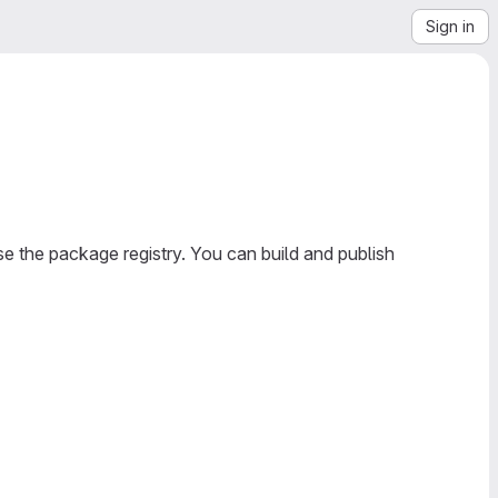
Sign in
e the package registry. You can build and publish