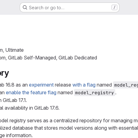
Search or go to…
/
m, Ultimate
com, GitLab Self-Managed, GitLab Dedicated
ory
ab 16.8 as an
experiment
release
with a flag
named
model_re
can
enable the feature flag
named
.
model_registry
n GitLab 17.1.
l availability in GitLab 17.6.
el registry serves as a centralized repository for managing ma
alized database that stores model versions along with essentia
age information.