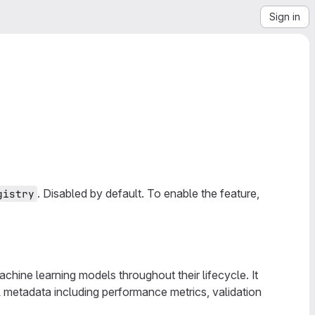
Sign in
. Disabled by default. To enable the feature,
gistry
chine learning models throughout their lifecycle. It
l metadata including performance metrics, validation