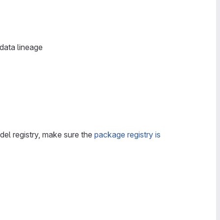
data lineage
del registry, make sure the
package registry is