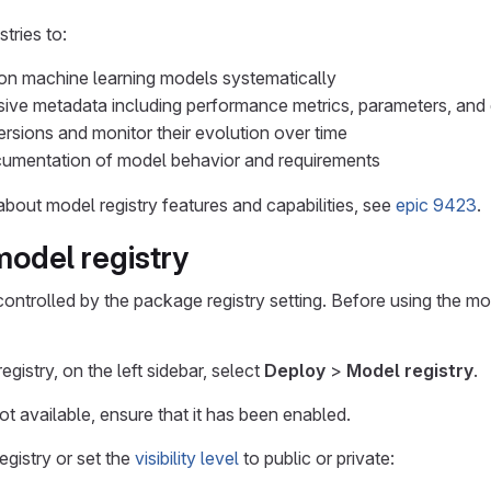
tries to:
ion machine learning models systematically
ve metadata including performance metrics, parameters, and 
sions and monitor their evolution over time
cumentation of model behavior and requirements
bout model registry features and capabilities, see
epic 9423
.
odel registry
controlled by the package registry setting. Before using the mo
gistry, on the left sidebar, select
Deploy
>
Model registry
.
ot available, ensure that it has been enabled.
egistry or set the
visibility level
to public or private: