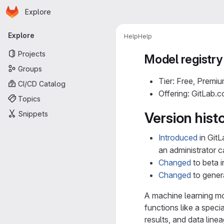
Homepage
Skip to main content
Explore
Primary navigation
Explore
Help
Help
Projects
Model registry
Groups
Tier: Free, Premiu
CI/CD Catalog
Offering: GitLab.
Topics
Snippets
Version hist
Introduced
in GitL
an administrator 
Changed
to beta i
Changed
to genera
A machine learning mod
functions like a speci
results, and data line