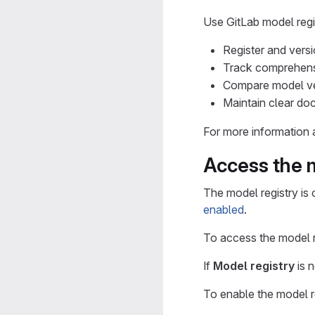
Use GitLab model regis
Register and vers
Track comprehensi
Compare model ver
Maintain clear do
For more information a
Access the m
The model registry is 
enabled
.
To access the model re
If
Model registry
is n
To enable the model r