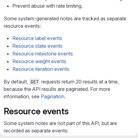
Prevent abuse with rate limiting.
Some system-generated notes are tracked as separate
resource events:
Resource label events
Resource state events
Resource milestone events
Resource weight events
Resource iteration events
By default,
requests return 20 results at a time,
GET
because the API results are paginated. For more
information, see
Pagination
.
Resource events
Some system notes are not part of this API, but are
recorded as separate events: