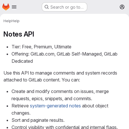
Homepage
Skip to main content
Search or go to…
M
Help
Help
Notes API
Tier: Free, Premium, Ultimate
Offering: GitLab.com, GitLab Self-Managed, GitLab
Dedicated
Use this API to manage comments and system records
attached to GitLab content. You can:
Create and modify comments on issues, merge
requests, epics, snippets, and commits.
Retrieve
system-generated notes
about object
changes.
Sort and paginate results.
Control visibility with confidential and internal flags.