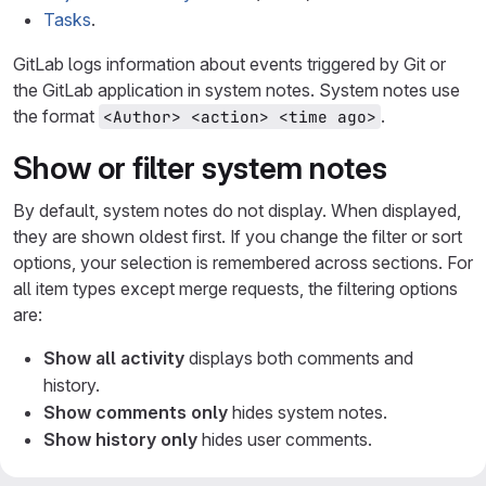
Tasks
.
GitLab logs information about events triggered by Git or
the GitLab application in system notes. System notes use
the format
.
<Author> <action> <time ago>
Show or filter system notes
By default, system notes do not display. When displayed,
they are shown oldest first. If you change the filter or sort
options, your selection is remembered across sections. For
all item types except merge requests, the filtering options
are:
Show all activity
displays both comments and
history.
Show comments only
hides system notes.
Show history only
hides user comments.
Merge requests provide more granular filtering options.