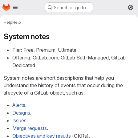
Homepage
Skip to main content
Search or go to…
M
Help
Help
System notes
Tier: Free, Premium, Ultimate
Offering: GitLab.com, GitLab Self-Managed, GitLab
Dedicated
System notes are short descriptions that help you
understand the history of events that occur during the
lifecycle of a GitLab object, such as:
Alerts
.
Designs
.
Issues
.
Merge requests
.
Objectives and key results
(OKRs).