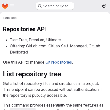
Homepage
Skip to main content
Search or go to…
M
Help
Help
Repositories API
Tier: Free, Premium, Ultimate
Offering: GitLab.com, GitLab Self-Managed, GitLab
Dedicated
Use this API to manage
Git repositories
.
List repository tree
Get a list of repository files and directories in a project.
This endpoint can be accessed without authentication if
the repository is publicly accessible.
This command provides essentially the same features as