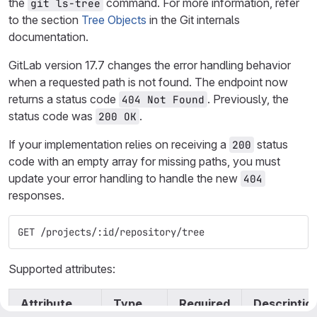
the
command. For more information, refer
git ls-tree
to the section
Tree Objects
in the Git internals
documentation.
GitLab version 17.7 changes the error handling behavior
when a requested path is not found. The endpoint now
returns a status code
. Previously, the
404 Not Found
status code was
.
200 OK
If your implementation relies on receiving a
status
200
code with an empty array for missing paths, you must
update your error handling to handle the new
404
responses.
GET /projects/:id/repository/tree
Supported attributes:
Attribute
Type
Required
Descriptio