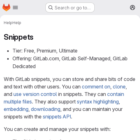
Homepage
Skip to main content
Search or go to…
M
Help
Help
Snippets
Tier: Free, Premium, Ultimate
Offering: GitLab.com, GitLab Self-Managed, GitLab
Dedicated
With GitLab snippets, you can store and share bits of code
and text with other users. You can
comment on
,
clone
,
and
use version control
in snippets. They can
contain
multiple files
. They also support
syntax highlighting
,
embedding
,
downloading
, and you can maintain your
snippets with the
snippets API
.
You can create and manage your snippets with: