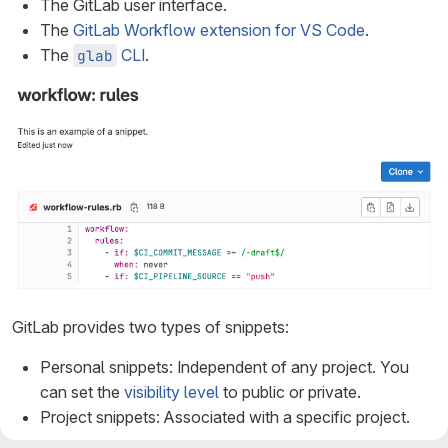
The GitLab user interface.
The
GitLab Workflow extension for VS Code
.
The
CLI
.
glab
GitLab provides two types of snippets:
Personal snippets: Independent of any project. You
can set the
visibility level
to public or private.
Project snippets: Associated with a specific project.
You can set the visibility to public or visible to project