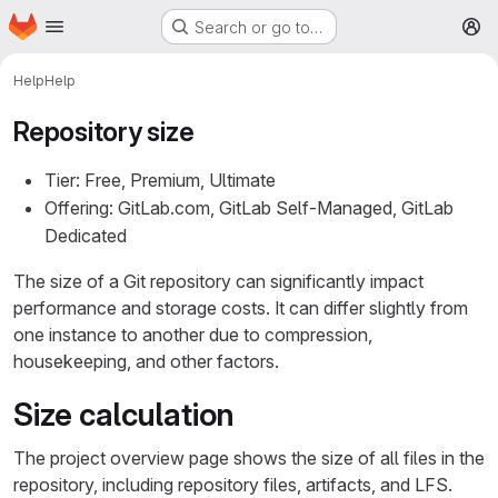
Homepage
Skip to main content
Search or go to…
M
Help
Help
Repository size
Tier: Free, Premium, Ultimate
Offering: GitLab.com, GitLab Self-Managed, GitLab
Dedicated
The size of a Git repository can significantly impact
performance and storage costs. It can differ slightly from
one instance to another due to compression,
housekeeping, and other factors.
Size calculation
The project overview page shows the size of all files in the
repository, including repository files, artifacts, and LFS.