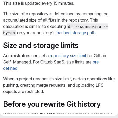
This size is updated every 15 minutes.
The size of a repository is determined by computing the
accumulated size of all files in the repository. This
calculation is similar to executing
du --summarize --
on your repository's
hashed storage path
.
bytes
Size and storage limits
Administrators can set a
repository size limit
for GitLab
Self-Managed. For GitLab SaaS, size limits are
pre-
defined
.
When a project reaches its size limit, certain operations like
pushing, creating merge requests, and uploading LFS
objects are restricted.
Before you rewrite Git history
Before you rewrite the Git history and remove data from a