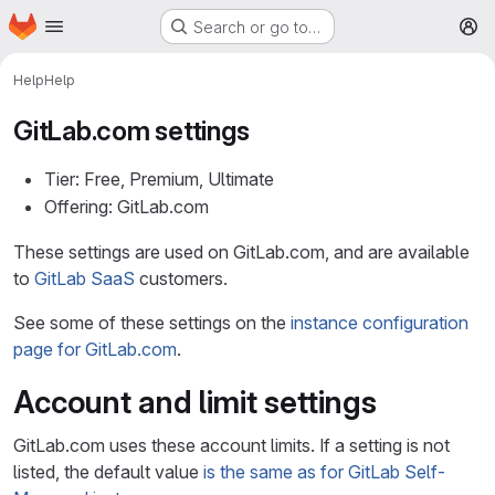
Homepage
Skip to main content
Search or go to…
M
Help
Help
GitLab.com settings
Tier: Free, Premium, Ultimate
Offering: GitLab.com
These settings are used on GitLab.com, and are available
to
GitLab SaaS
customers.
See some of these settings on the
instance configuration
page for GitLab.com
.
Account and limit settings
GitLab.com uses these account limits. If a setting is not
listed, the default value
is the same as for GitLab Self-