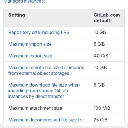
Managed instances
:
Setting
GitLab.com
default
Repository size including LFS
10 GB
Maximum import size
5 GiB
Maximum export size
40 GiB
Maximum remote file size for imports
10 GiB
from external object storages
Maximum download file size when
5 GiB
importing from source GitLab
instances by direct transfer
Maximum attachment size
100 MiB
Maximum decompressed file size for
25 GiB
imported archives