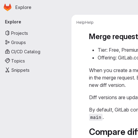
Homepage
Skip to main content
Explore
Primary navigation
Explore
Help
Help
Projects
Merge request 
Groups
Tier: Free, Premiu
CI/CD Catalog
Offering: GitLab.
Topics
When you create a me
Snippets
in the merge request.
new diff version.
Diff versions are upda
By default, GitLab co
.
main
Compare diff