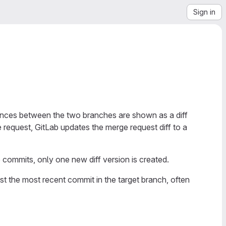
Sign in
ences between the two branches are shown as a diff
request, GitLab updates the merge request diff to a
 commits, only one new diff version is created.
nst the most recent commit in the target branch, often