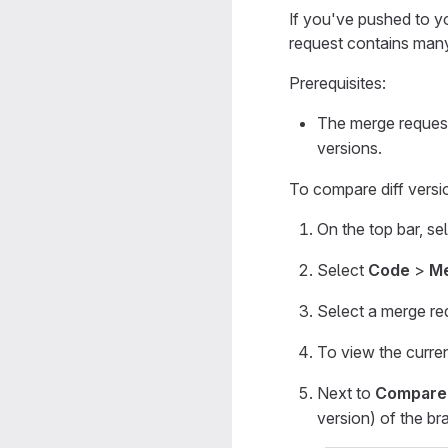
If you've pushed to y
request contains many
Prerequisites:
The merge request
versions.
To compare diff versi
On the top bar, se
Select
Code
>
Me
Select a merge re
To view the curren
Next to
Compare
version) of the br