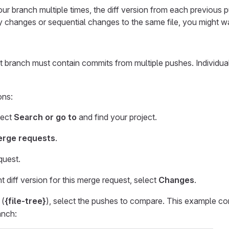
our branch multiple times, the diff version from each previous
 changes or sequential changes to the same file, you might 
 branch must contain commits from multiple pushes. Individua
ons:
lect
Search or go to
and find your project.
rge requests
.
quest.
t diff version for this merge request, select
Changes
.
(
{file-tree}
), select the pushes to compare. This example 
anch: