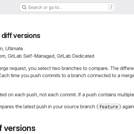
Search or go to…
/
diff versions
m, Ultimate
com, GitLab Self-Managed, GitLab Dedicated
rge request, you select two branches to compare. The differ
 Each time you push commits to a branch connected to a merge 
ted on each push, not each commit. If a push contains multiple
mpares the latest push in your source branch (
) agai
feature
 versions