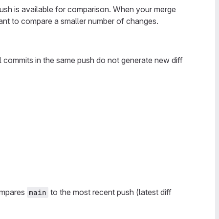
 push is available for comparison. When your merge
want to compare a smaller number of changes.
l commits in the same push do not generate new diff
compares
to the most recent push (latest diff
main