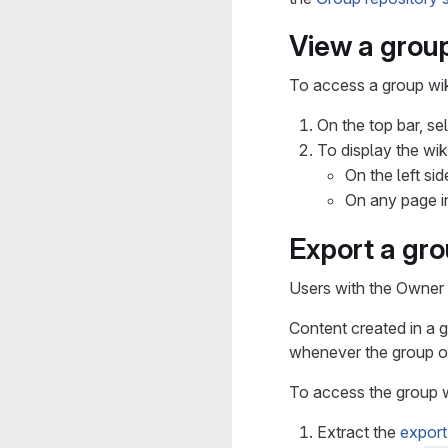
View a group
To access a group wik
On the top bar, se
To display the wiki
On the left si
On any page i
Export a gro
Users with the Owner 
Content created in a g
whenever the group ow
To access the group wi
Extract the
export 