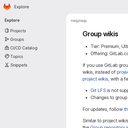
Homepage
Skip to main content
Explore
Primary navigation
Explore
Help
Help
Projects
Group wikis
Groups
Tier: Premium, Ult
CI/CD Catalog
Offering: GitLab.
Topics
If you use GitLab gro
Snippets
wikis, instead of
proje
project wikis
, with a f
Git LFS
is not sup
Changes to group 
For updates, follow
th
Similar to project wik
the
Group repository 