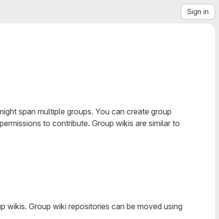
Sign in
might span multiple groups. You can create group
ermissions to contribute. Group wikis are similar to
oup wikis. Group wiki repositories can be moved using