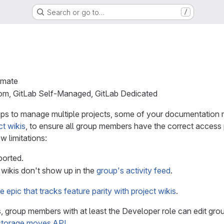
Search or go to…
/
imate
com, GitLab Self-Managed, GitLab Dedicated
ups to manage multiple projects, some of your documentation 
ct wikis
, to ensure all group members have the correct access p
ew limitations:
ported.
wikis don't show up in the
group's activity feed
.
e epic that tracks feature parity with project wikis
.
is, group members with at least the Developer role can edit gr
storage moves API
.