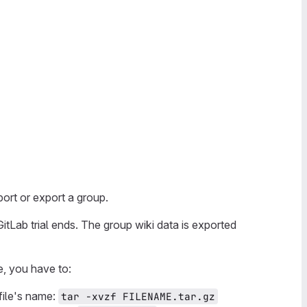
ort or export a group.
tLab trial ends. The group wiki data is exported
e, you have to:
file's name:
tar -xvzf FILENAME.tar.gz