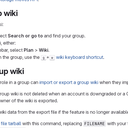
 wiki
i:
lect
Search or go to
and find your group.
, either:
debar, select
Plan
>
Wiki
.
n the group, use the
+
wiki keyboard shortcut
.
g
w
up wiki
role in a group can
import or export a group wiki
when they imp
roup wiki is not deleted when an account is downgraded or a Gi
ner of the wiki is exported.
ki data from the export file if the feature is no longer availabl
file tarball
with this command, replacing
with your 
FILENAME